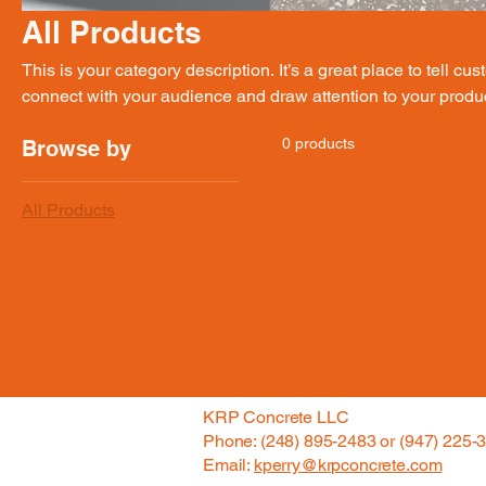
All Products
This is your category description. It’s a great place to tell cu
connect with your audience and draw attention to your produ
0 products
Browse by
All Products
KRP Concrete LLC
Phone: (248) 895-2483 or (947) 225-
Email:
kperry@krpconcrete.com