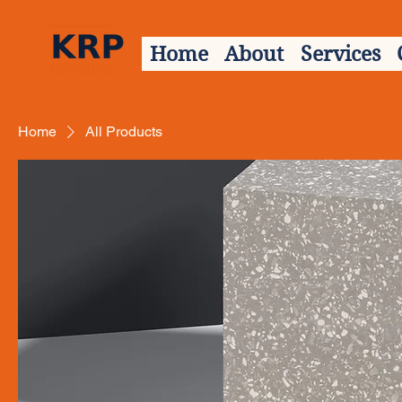
Home
About
Services
Home
All Products