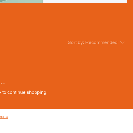
Sort by:
Recommended
..
y to continue shopping.
mate