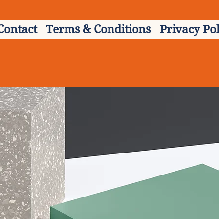
Contact
Terms & Conditions
Privacy Pol