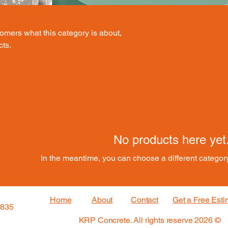
stomers what this category is about,
cts.
No products here yet.
In the meantime, you can choose a different categor
Home
About
Contact
Get a Free Esti
3835
© 2026 KRP Concrete. All rights reserve