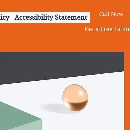
Call Now
icy
Accessibility Statement
Get a Free Estim