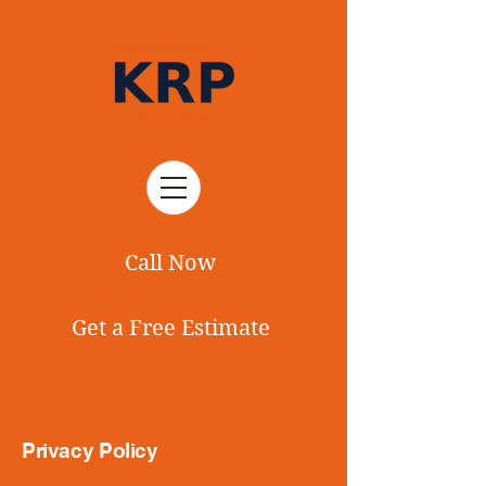
Call Now
Get a Free Estimate
Privacy Policy