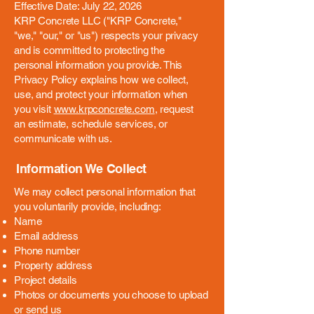
Effective Date: July 22, 2026
KRP Concrete LLC ("KRP Concrete,"
"we," "our," or "us") respects your privacy
and is committed to protecting the
personal information you provide. This
Privacy Policy explains how we collect,
use, and protect your information when
you visit
www.krpconcrete.com
, request
an estimate, schedule services, or
communicate with us.
Information We Collect
We may collect personal information that
you voluntarily provide, including:
Name
Email address
Phone number
Property address
Project details
Photos or documents you choose to upload
or send us