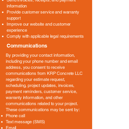
information
Provide customer service and warranty
support
Improve our website and customer
experience
Comply with applicable legal requirements
Communications
By providing your contact information,
including your phone number and email
address, you consent to receive
communications from KRP Concrete LLC
regarding your estimate request,
scheduling, project updates, invoices,
payment reminders, customer service,
warranty information, and other
communications related to your project.
These communications may be sent by:
Phone call
Text message (SMS)
Email