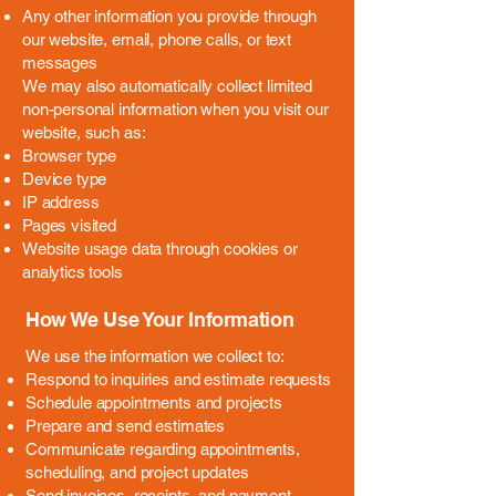
Any other information you provide through
our website, email, phone calls, or text
messages
We may also automatically collect limited
non-personal information when you visit our
website, such as:
Browser type
Device type
IP address
Pages visited
Website usage data through cookies or
analytics tools
How We Use Your Information
We use the information we collect to:
Respond to inquiries and estimate requests
Schedule appointments and projects
Prepare and send estimates
Communicate regarding appointments,
scheduling, and project updates
Send invoices, receipts, and payment