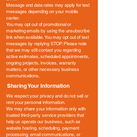
Message and data rates may apply for text
messages depending on your mobile
carrier.
You may opt out of promotional or
marketing emails by using the unsubscribe
link when available. You may opt out of text
messages by replying STOP. Please note
that we may still contact you regarding
active estimates, scheduled appointments,
ongoing projects, invoices, warranty
matters, or other necessary business
communications.
Sharing Your Information
We respect your privacy and do not sell or
rent your personal information.
We may share your information only with
trusted third-party service providers that
help us operate our business, such as
website hosting, scheduling, payment
processing, email communications, or