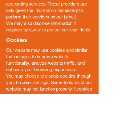
accounting services. These providers are
only given the information necessary to
perform their services on our behalf.
We may also disclose information if
required by law or to protect our legal rights.
Cookies
Our website may use cookies and similar
technologies to improve website
functionality, analyze website traffic, and
enhance your browsing experience.
You may choose to disable cookies through
your browser settings. Some features of our
website may not function properly if cookies
are disabled.
Data Security
We take reasonable administrative,
technical, and physical measures to protect
your personal information. While we work to
safeguard your information, no method of