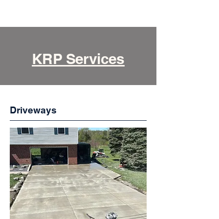
KRP Services
Driveways