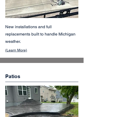
New installations and full
replacements built to handle Michigan
weather.
(Learn More)
Patios