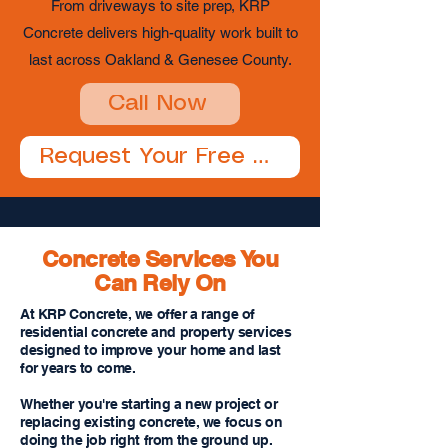
From driveways to site prep, KRP
Concrete delivers high-quality work built to
last across Oakland & Genesee County.
Call Now
Request Your Free Estimate
Concrete Services You
Can Rely On
At KRP Concrete, we offer a range of
residential concrete and property services
designed to improve your home and last
for years to come.
Whether you're starting a new project or
replacing existing concrete, we focus on
doing the job right from the ground up.