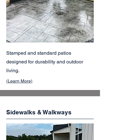
Stamped and standard patios
designed for durability and outdoor
living.
(Learn More)
Sidewalks & Walkways