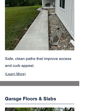
Safe, clean paths that improve access
and curb appeal.
(Learn More)
Garage Floors & Slabs