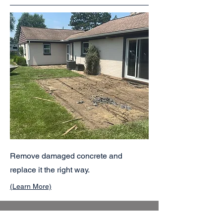
Remove damaged concrete and
replace it the right way.
(Learn More)