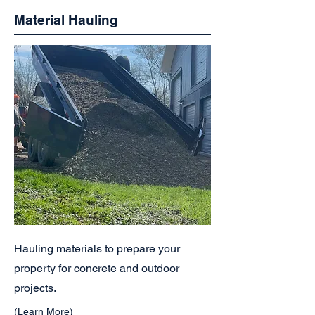
Material Hauling
Hauling materials to prepare your
property for concrete and outdoor
projects.
(Learn More)