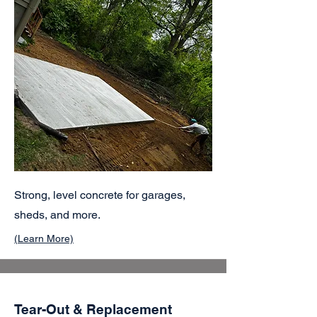
Strong, level concrete for garages,
sheds, and more.
(Learn More)
Tear-Out & Replacement