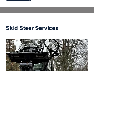
Skid Steer Services
Clearing, grading, and material