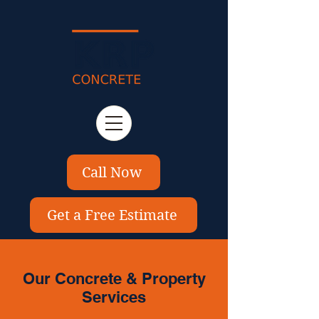
Call Now
Get a Free Estimate
Our Concrete & Property
Services